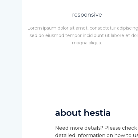
responsive
Lorem ipsum dolor sit amet, consectetur adipiscing 
sed do eiusmod tempor incididunt ut labore et do
magna aliqua.
about hestia
Need more details? Please check 
detailed information on how to us