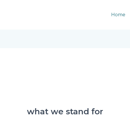
Home
what we stand for