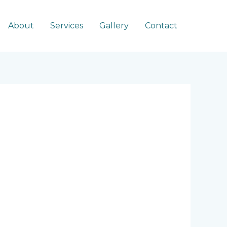
About
Services
Gallery
Contact