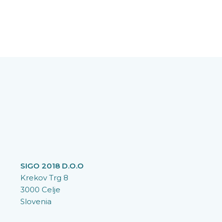
SIGO 2018 D.O.O
Krekov Trg 8
3000 Celje
Slovenia