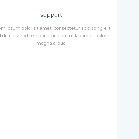
support
m ipsum dolor sit amet, consectetur adipiscing elit,
 do eiusmod tempor incididunt ut labore et dolore
magna aliqua.