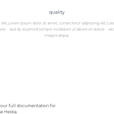
quality
elit,
Lorem ipsum dolor sit amet, consectetur adipiscing elit,
Lore
lore
sed do eiusmod tempor incididunt ut labore et dolore
sed
magna aliqua.
our full documentation for
e Hestia.