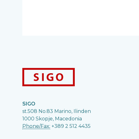
SIGO
st.508 No.83 Marino, Ilinden
1000 Skopje, Macedonia
Phone/Fax:
+389 2 512 4435