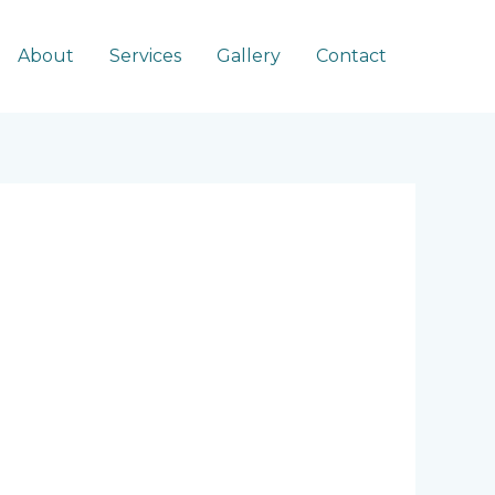
About
Services
Gallery
Contact