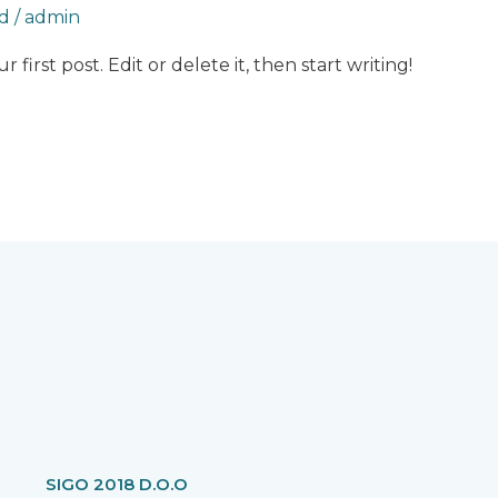
d
/
admin
first post. Edit or delete it, then start writing!
SIGO 2018 D.O.O