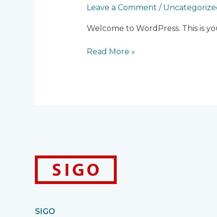
Leave a Comment
/
Uncategorize
Welcome to WordPress. This is your 
Read More »
SIGO