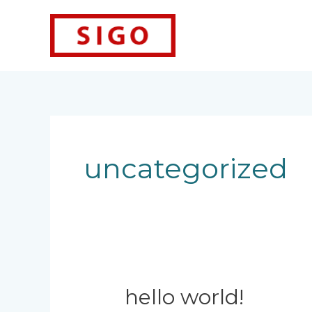
Skip
to
content
uncategorized
Hello
hello world!
world!